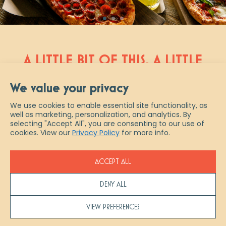
A LITTLE BIT OF THIS, A LITTLE
BIT OF THAT AND A WHOLE
We value your privacy
NEW TAKE ON ITALIAN
We use cookies to enable essential site functionality, as
well as marketing, personalization, and analytics. By
Scaddabush is Italian slang for “a
selecting "Accept All", you are consenting to our use of
little bit of everything.” And that
cookies. View our
Privacy Policy
for more info.
describes us best – from authentic
fresh-made pastas & pizzas, to
ACCEPT ALL
artisanal cocktails and ½ priced
bottles of wine every Wednesday,
DENY ALL
experience true Italian indulgence at
Scaddabush. Join us in restaurant,
VIEW PREFERENCES
pick up your favourites to go or let us
help you host your next event with