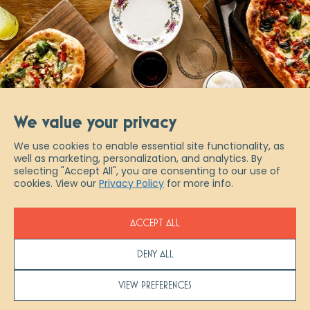
We value your privacy
We use cookies to enable essential site functionality, as
well as marketing, personalization, and analytics. By
selecting "Accept All", you are consenting to our use of
cookies. View our
Privacy Policy
for more info.
ACCEPT ALL
DENY ALL
Scaddabush Copyright 2026
VIEW PREFERENCES