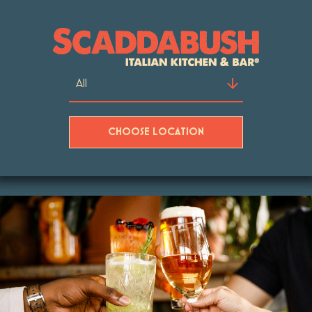
CHOOSE LOCATION
Skip to content