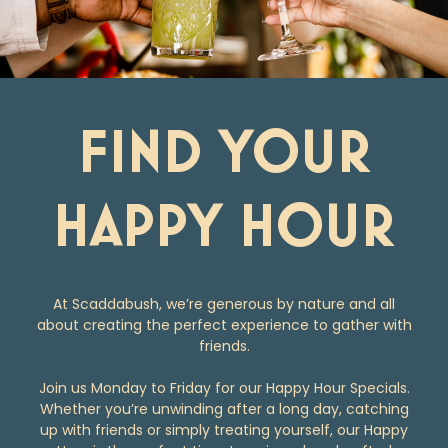
FIND YOUR
HAPPY HOUR
At Scaddabush, we’re generous by nature and all
about creating the perfect experience to gather with
friends.
Join us Monday to Friday for our Happy Hour Specials.
Whether you’re unwinding after a long day, catching
up with friends or simply treating yourself, our Happy