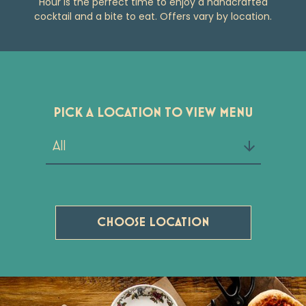
Hour is the perfect time to enjoy a handcrafted
cocktail and a bite to eat. Offers vary by location.
PICK A LOCATION TO VIEW MENU
CHOOSE LOCATION