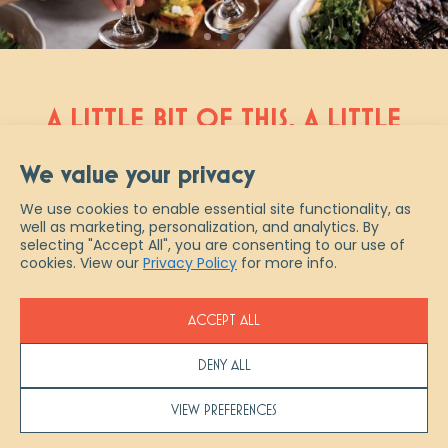
A LITTLE BIT OF THIS, A LITTLE
BIT OF THAT AND A WHOLE
We value your privacy
NEW TAKE ON ITALIAN
We use cookies to enable essential site functionality, as
well as marketing, personalization, and analytics. By
Scaddabush is Italian slang for “a
selecting "Accept All", you are consenting to our use of
little bit of everything.” And that
cookies. View our
Privacy Policy
for more info.
describes us best – from authentic
fresh-made pastas & pizzas, to
ACCEPT ALL
artisanal cocktails and ½ priced
bottles of wine every Wednesday,
DENY ALL
experience true Italian indulgence at
Scaddabush. Join us in restaurant,
VIEW PREFERENCES
pick up your favourites to go or let us
help you host your next event with