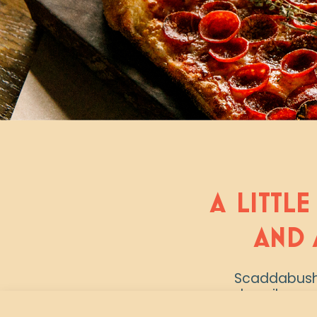
A LITTLE
AND 
Scaddabush i
describes u
artisanal c