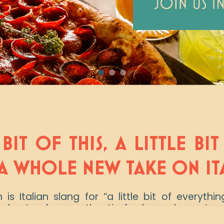
 BIT OF THIS, A LITTLE BI
A WHOLE NEW TAKE ON IT
s Italian slang for “a little bit of everythi
s best – from authentic fresh-made pastas 
ocktails and ½ priced bottles of wine ever