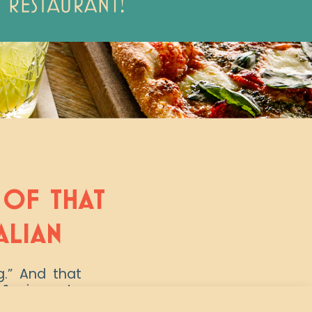
T OF THAT
ALIAN
ng.” And that
& pizzas, to
y Wednesday,