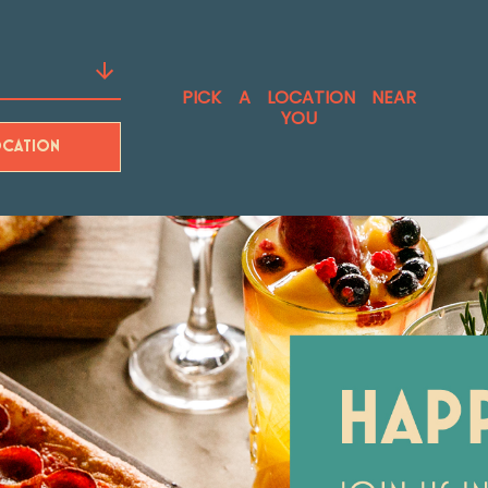
PICK A LOCATION NEAR
YOU
CATION