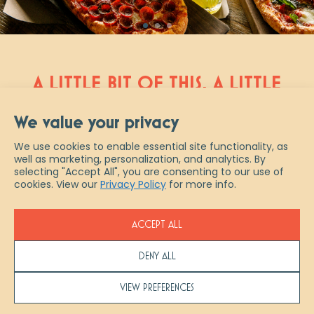
A LITTLE BIT OF THIS, A LITTLE
BIT OF THAT AND A WHOLE
We value your privacy
NEW TAKE ON ITALIAN
We use cookies to enable essential site functionality, as
well as marketing, personalization, and analytics. By
Scaddabush is Italian slang for “a
selecting "Accept All", you are consenting to our use of
little bit of everything.” And that
cookies. View our
Privacy Policy
for more info.
describes us best – from authentic
fresh-made pastas & pizzas, to
ACCEPT ALL
artisanal cocktails and ½ priced
bottles of wine every Wednesday,
DENY ALL
experience true Italian indulgence at
Scaddabush. Join us in restaurant,
VIEW PREFERENCES
pick up your favourites to go or let us
help you host your next event with