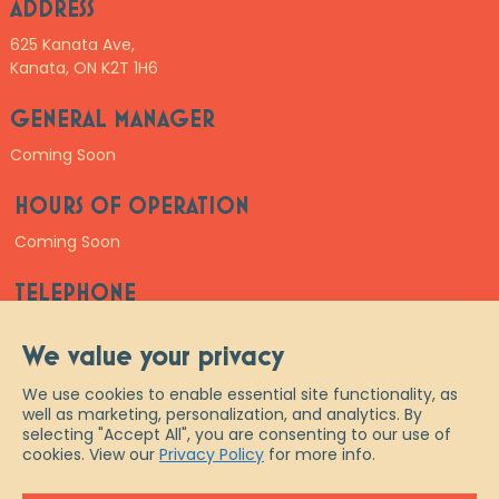
ADDRESS
625 Kanata Ave,
Kanata, ON K2T 1H6
GENERAL MANAGER
Coming Soon
HOURS OF OPERATION
Coming Soon
TELEPHONE
Coming Soon
We value your privacy
We use cookies to enable essential site functionality, as
well as marketing, personalization, and analytics. By
selecting "Accept All", you are consenting to our use of
cookies. View our
Privacy Policy
for more info.