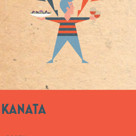
KANATA