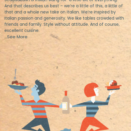
And that describes us best – we’re a little of this, a little of
that and a whole new take on Italian. We’re inspired by
Italian passion and generosity. We like tables crowded with
friends and family. Style without attitude. And of course,
excellent cuisine.
…See More