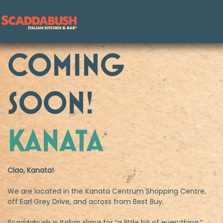
COMING
Skip to content
SOON!
KANATA
Ciao, Kanata!
We are located in the Kanata Centrum Shopping Centre,
off Earl Grey Drive, and across from Best Buy.
Scaddabush is Italian slang for “a little bit of everything.”