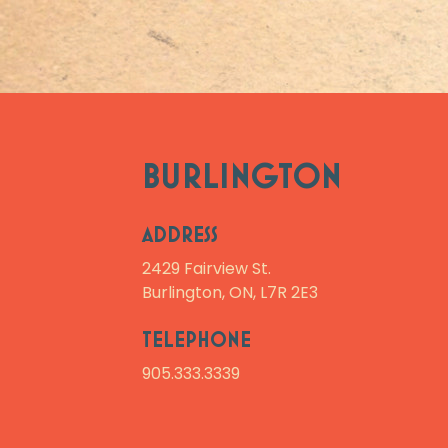
BURLINGTON
ADDRESS
2429 Fairview St.
Burlington, ON, L7R 2E3
TELEPHONE
905.333.3339