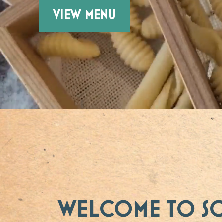
VIEW MENU
WELCOME TO S