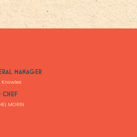
ERAL MANAGER
n Knowles
 CHEF
HEL MORIN