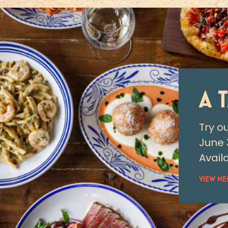
A 
Try o
June 
Availa
VIEW ME