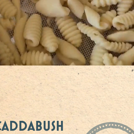
CADDABUSH