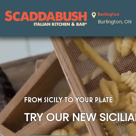
Skip to content
Burlington
Burlington, ON
FROM SICILY TO YOUR PLATE
TRY OUR NEW SICILI