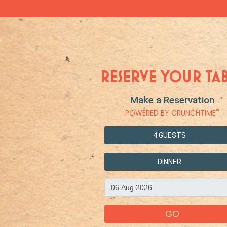
RESERVE YOUR TA
Make a Reservation
®
POWERED BY CRUNCHTIME
4 GUESTS
DINNER
GO