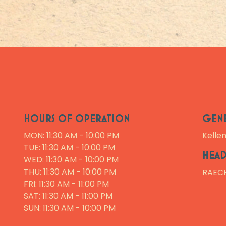
HOURS OF OPERATION
GEN
MON: 11:30 AM - 10:00 PM
Kelle
TUE: 11:30 AM - 10:00 PM
HEAD
WED: 11:30 AM - 10:00 PM
THU: 11:30 AM - 10:00 PM
RAEC
FRI: 11:30 AM - 11:00 PM
SAT: 11:30 AM - 11:00 PM
SUN: 11:30 AM - 10:00 PM