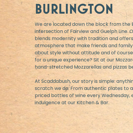
BURLINGTON
We are located down the block from the B
intersection of Fairview and Guelph Line.
blends modernity with tradition and offers
atmosphere that make friends and family a
about style without attitude and of course,
for a unique experience? Sit at our Mozza
hand-stretched Mozzarellas and pizzas b
At Scaddabush, our story is simple: anyt
scratch we do. From authentic plates to a
priced bottles of wine every Wednesday, e
indulgence at our Kitchen & Bar.