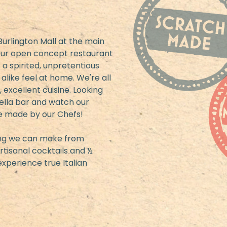
urlington Mall at the main
 Our open concept restaurant
 a spirited, unpretentious
like feel at home. We're all
 excellent cuisine. Looking
rella bar and watch our
e made by our Chefs!
hing we can make from
rtisanal cocktails and ½
xperience true Italian