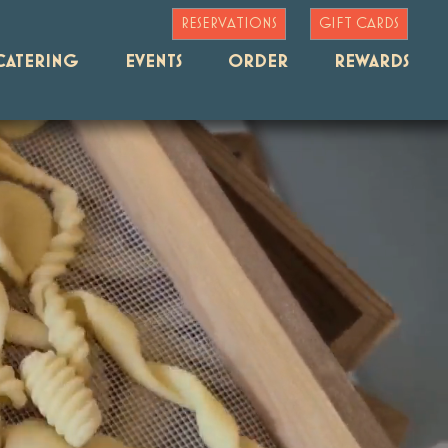
RESERVATIONS
GIFT CARDS
CATERING
EVENTS
ORDER
REWARDS