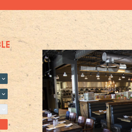
BLE
›
›
›