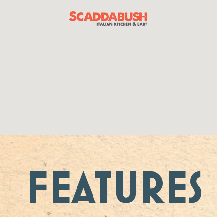
FEATURES