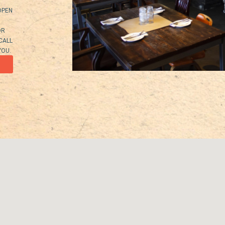
OPEN
OR
 CALL
YOU.