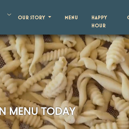
OUR STORY
MENU
HAPPY
HOUR
AN MENU TODAY