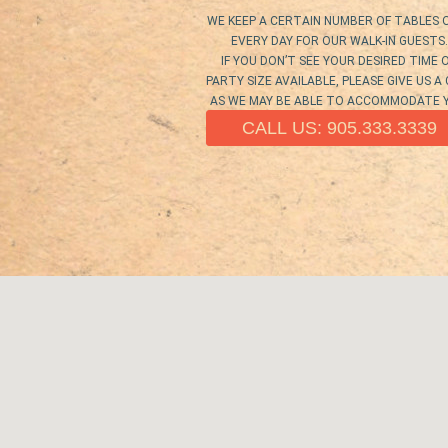
WE KEEP A CERTAIN NUMBER OF TABLES 
EVERY DAY FOR OUR WALK-IN GUESTS.
IF YOU DON’T SEE YOUR DESIRED TIME 
PARTY SIZE AVAILABLE, PLEASE GIVE US A
AS WE MAY BE ABLE TO ACCOMMODATE 
CALL US: 905.333.3339