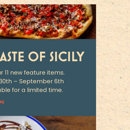
TASTE OF SICILY
ur 11 new feature items.
30th – September 6th
ble for a limited time.
NU